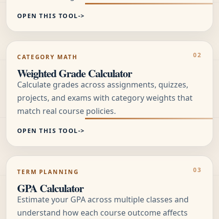
OPEN THIS TOOL
CATEGORY MATH
Weighted Grade Calculator
Calculate grades across assignments, quizzes,
projects, and exams with category weights that
match real course policies.
OPEN THIS TOOL
TERM PLANNING
GPA Calculator
Estimate your GPA across multiple classes and
understand how each course outcome affects