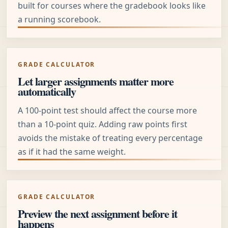
built for courses where the gradebook looks like
a running scorebook.
GRADE CALCULATOR
Let larger assignments matter more
automatically
A 100-point test should affect the course more
than a 10-point quiz. Adding raw points first
avoids the mistake of treating every percentage
as if it had the same weight.
GRADE CALCULATOR
Preview the next assignment before it
happens