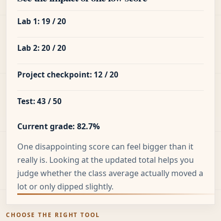
Lab 1: 19 / 20
Lab 2: 20 / 20
Project checkpoint: 12 / 20
Test: 43 / 50
Current grade: 82.7%
One disappointing score can feel bigger than it
really is. Looking at the updated total helps you
judge whether the class average actually moved a
lot or only dipped slightly.
CHOOSE THE RIGHT TOOL