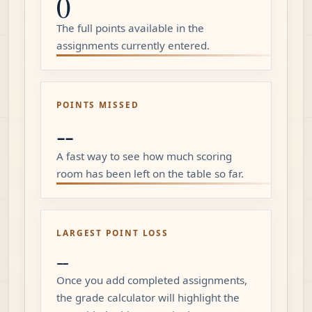
0
The full points available in the
assignments currently entered.
POINTS MISSED
--
A fast way to see how much scoring
room has been left on the table so far.
LARGEST POINT LOSS
--
Once you add completed assignments,
the grade calculator will highlight the