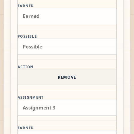
EARNED
POSSIBLE
ACTION
REMOVE
ASSIGNMENT
EARNED