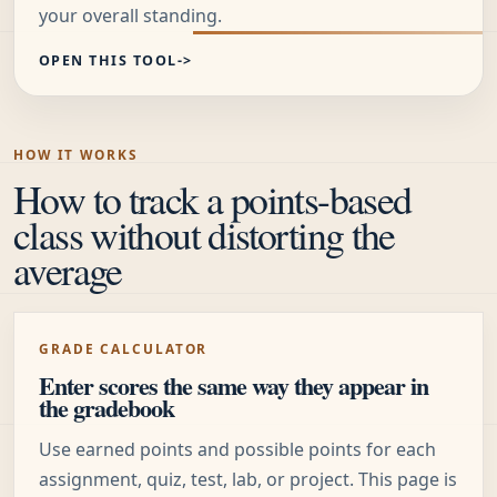
your overall standing.
OPEN THIS TOOL
HOW IT WORKS
How to track a points-based
class without distorting the
average
GRADE CALCULATOR
Enter scores the same way they appear in
the gradebook
Use earned points and possible points for each
assignment, quiz, test, lab, or project. This page is