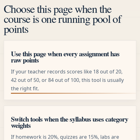
Choose this page when the
course is one running pool of
points
Use this page when every assignment has
raw points
If your teacher records scores like 18 out of 20,
42 out of 50, or 84 out of 100, this tool is usually
the right fit.
Switch tools when the syllabus uses category
weights
If homework is 20%, quizzes are 15%, labs are