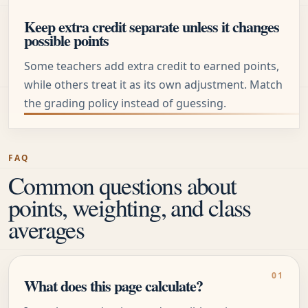
Keep extra credit separate unless it changes
possible points
Some teachers add extra credit to earned points,
while others treat it as its own adjustment. Match
the grading policy instead of guessing.
FAQ
Common questions about
points, weighting, and class
averages
What does this page calculate?