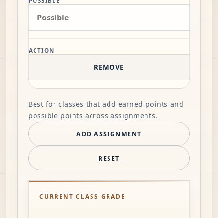
POSSIBLE
ACTION
REMOVE
Best for classes that add earned points and
possible points across assignments.
ADD ASSIGNMENT
RESET
CURRENT CLASS GRADE