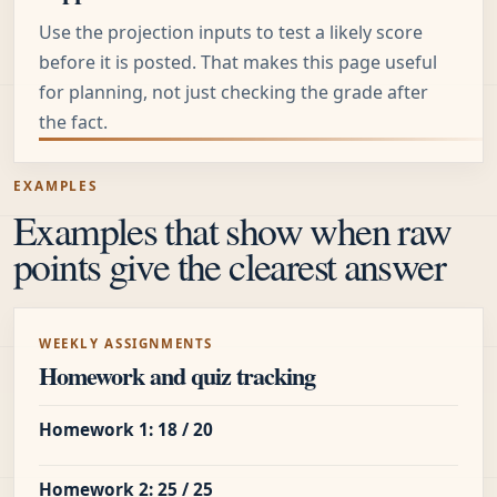
Use the projection inputs to test a likely score
before it is posted. That makes this page useful
for planning, not just checking the grade after
the fact.
EXAMPLES
Examples that show when raw
points give the clearest answer
WEEKLY ASSIGNMENTS
Homework and quiz tracking
Homework 1: 18 / 20
Homework 2: 25 / 25