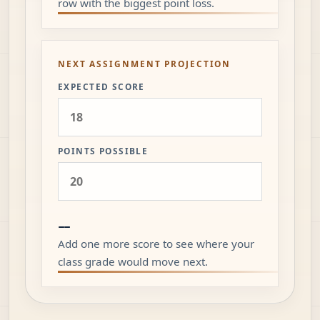
row with the biggest point loss.
NEXT ASSIGNMENT PROJECTION
EXPECTED SCORE
POINTS POSSIBLE
--
Add one more score to see where your
class grade would move next.