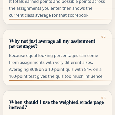
It totals earned points and possible points across
the assignments you enter, then shows the
current class average for that scorebook.
Why not just average all my assignment
percentages?
Because equal-looking percentages can come
from assignments with very different sizes.
Averaging 90% on a 10-point quiz with 84% on a
100-point test gives the quiz too much influence.
When should I use the weighted grade page
instead?