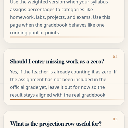
Use the weighted version when your syllabus
assigns percentages to categories like
homework, labs, projects, and exams. Use this
page when the gradebook behaves like one
running pool of points.
Should I enter missing work as a zero?
Yes, if the teacher is already counting it as zero. If
the assignment has not been included in the
official grade yet, leave it out for now so the
result stays aligned with the real gradebook.
What is the projection row useful for?