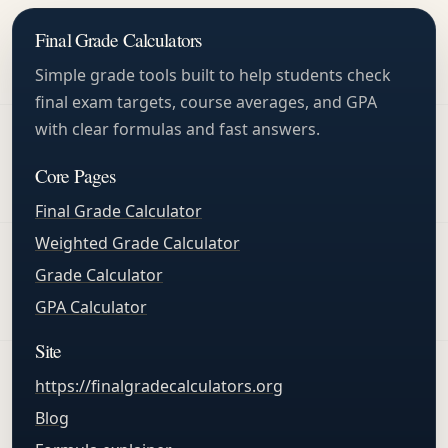
Final Grade Calculators
Simple grade tools built to help students check
final exam targets, course averages, and GPA
with clear formulas and fast answers.
Core Pages
Final Grade Calculator
Weighted Grade Calculator
Grade Calculator
GPA Calculator
Site
https://finalgradecalculators.org
Blog