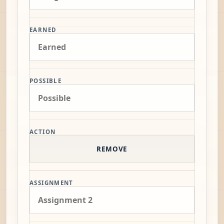
EARNED
POSSIBLE
ACTION
REMOVE
ASSIGNMENT