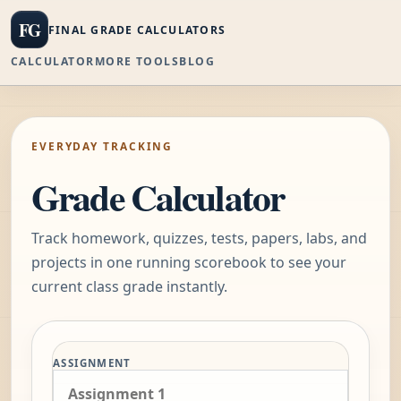
FG
FINAL GRADE CALCULATORS
CALCULATOR
MORE TOOLS
BLOG
EVERYDAY TRACKING
Grade Calculator
Track homework, quizzes, tests, papers, labs, and
projects in one running scorebook to see your
current class grade instantly.
Track the class one assignment
ASSIGNMENT