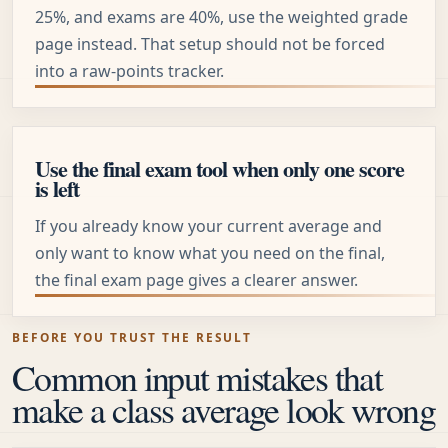
25%, and exams are 40%, use the weighted grade
page instead. That setup should not be forced
into a raw-points tracker.
Use the final exam tool when only one score
is left
If you already know your current average and
only want to know what you need on the final,
the final exam page gives a clearer answer.
BEFORE YOU TRUST THE RESULT
Common input mistakes that
make a class average look wrong