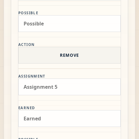
POSSIBLE
ACTION
REMOVE
ASSIGNMENT
EARNED