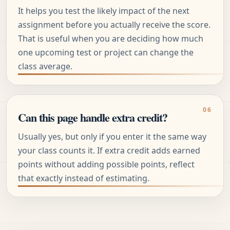
It helps you test the likely impact of the next
assignment before you actually receive the score.
That is useful when you are deciding how much
one upcoming test or project can change the
class average.
Can this page handle extra credit?
Usually yes, but only if you enter it the same way
your class counts it. If extra credit adds earned
points without adding possible points, reflect
that exactly instead of estimating.