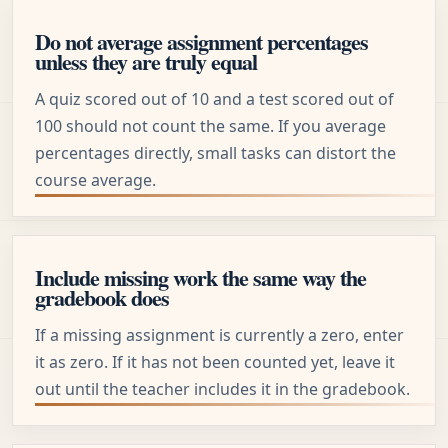
Do not average assignment percentages
unless they are truly equal
A quiz scored out of 10 and a test scored out of
100 should not count the same. If you average
percentages directly, small tasks can distort the
course average.
Include missing work the same way the
gradebook does
If a missing assignment is currently a zero, enter
it as zero. If it has not been counted yet, leave it
out until the teacher includes it in the gradebook.