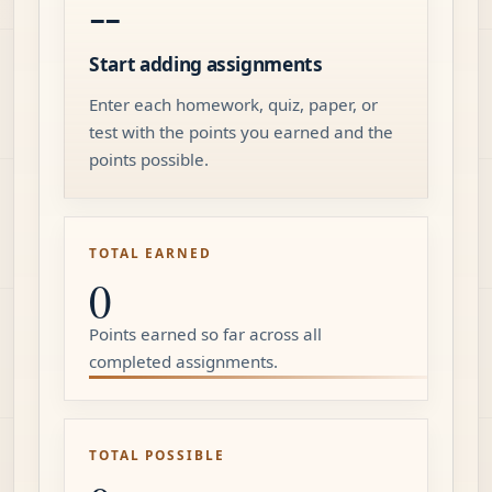
--
Start adding assignments
Enter each homework, quiz, paper, or
test with the points you earned and the
points possible.
TOTAL EARNED
0
Points earned so far across all
completed assignments.
TOTAL POSSIBLE