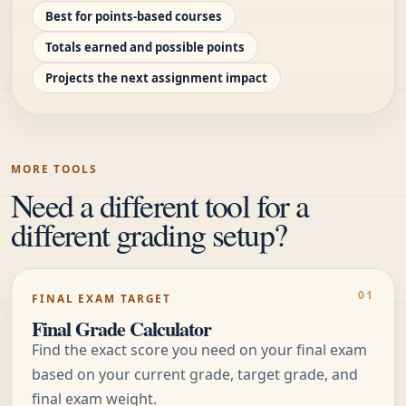
Best for points-based courses
Totals earned and possible points
Projects the next assignment impact
MORE TOOLS
Need a different tool for a
different grading setup?
FINAL EXAM TARGET
Final Grade Calculator
Find the exact score you need on your final exam
based on your current grade, target grade, and
final exam weight.