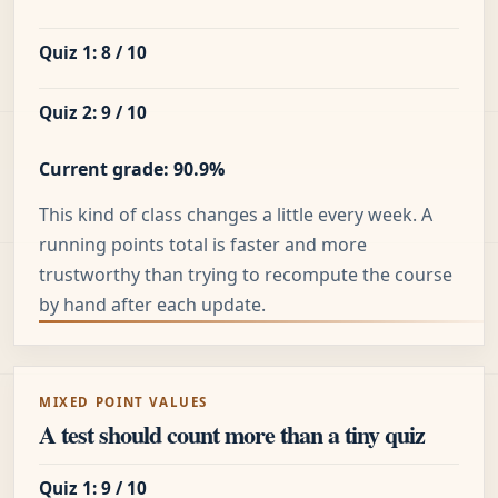
Quiz 1: 8 / 10
Quiz 2: 9 / 10
Current grade: 90.9%
This kind of class changes a little every week. A
running points total is faster and more
trustworthy than trying to recompute the course
by hand after each update.
MIXED POINT VALUES
A test should count more than a tiny quiz
Quiz 1: 9 / 10