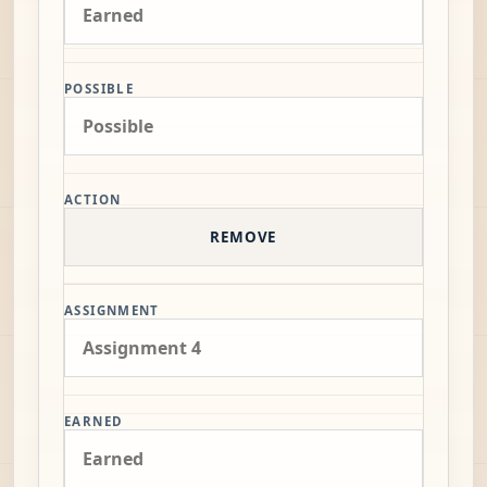
POSSIBLE
ACTION
REMOVE
ASSIGNMENT
EARNED