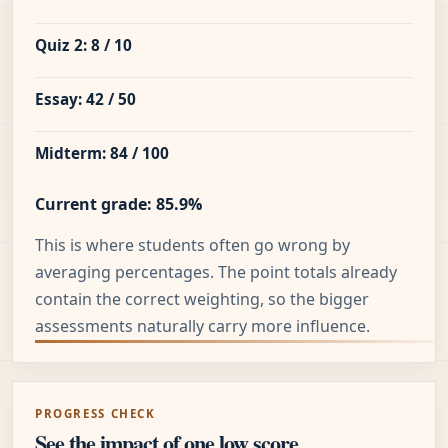
Quiz 2: 8 / 10
Essay: 42 / 50
Midterm: 84 / 100
Current grade: 85.9%
This is where students often go wrong by
averaging percentages. The point totals already
contain the correct weighting, so the bigger
assessments naturally carry more influence.
PROGRESS CHECK
See the impact of one low score